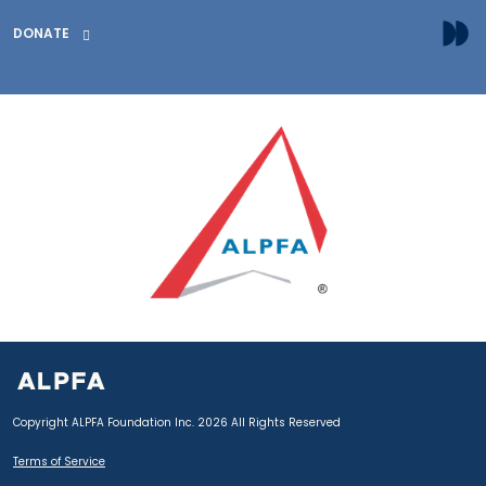
DONATE
Copyright ALPFA Foundation Inc. 2026 All Rights Reserved
Terms of Service