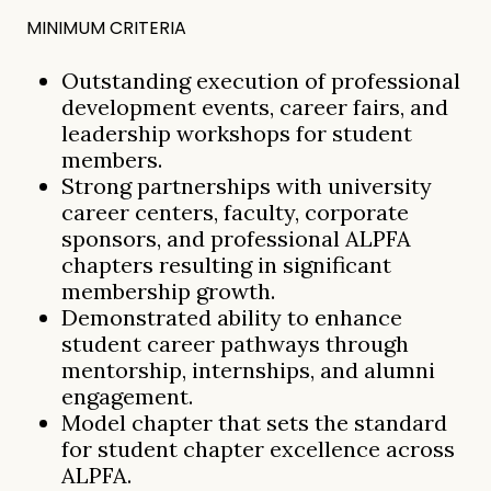
MINIMUM CRITERIA
Outstanding execution of professional
development events, career fairs, and
leadership workshops for student
members.
Strong partnerships with university
career centers, faculty, corporate
sponsors, and professional ALPFA
chapters resulting in significant
membership growth.
Demonstrated ability to enhance
student career pathways through
mentorship, internships, and alumni
engagement.
Model chapter that sets the standard
for student chapter excellence across
ALPFA.