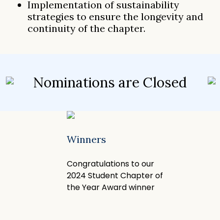
Implementation of sustainability
strategies to ensure the longevity and
continuity of the chapter.
Nominations are Closed
Winners
Congratulations to our
2024 Student Chapter of
the Year Award winner