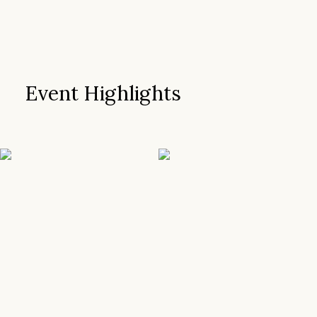
Event Highlights
SEE MORE
SEE MORE