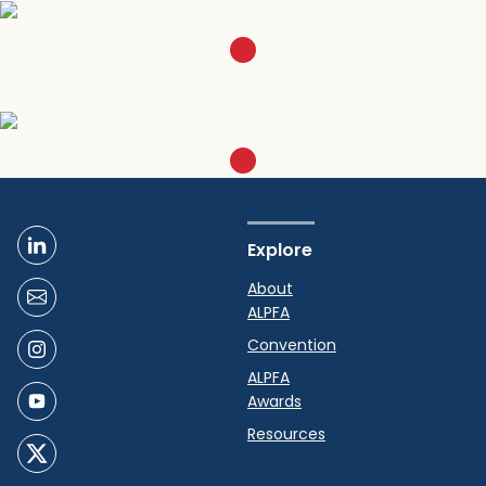
SIGN UP
Become a Member
LEARN MORE
Explore
About
ALPFA
Convention
ALPFA
Awards
Resources