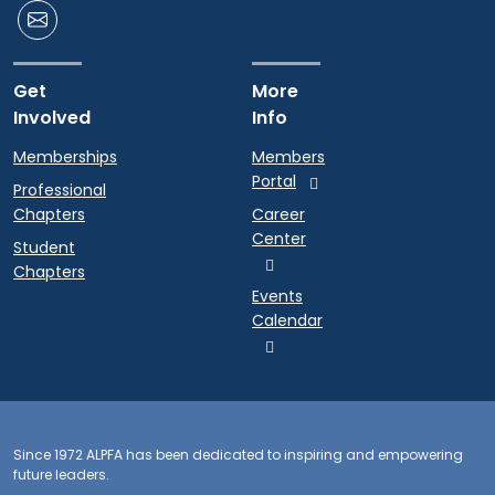
Get
More
Involved
Info
Memberships
Members
Portal
Professional
Chapters
Career
Center
Student
Chapters
Events
Calendar
Since 1972 ALPFA has been dedicated to inspiring and empowering
future leaders.