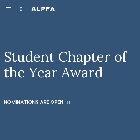
Student Chapter of
the Year Award
NOMINATIONS ARE OPEN