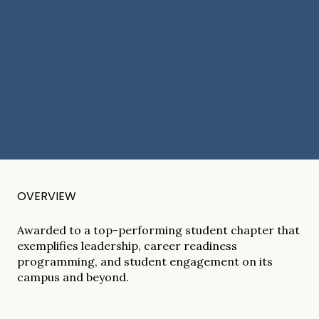
OVERVIEW
Awarded to a top-performing student chapter that
exemplifies leadership, career readiness
programming, and student engagement on its
campus and beyond.