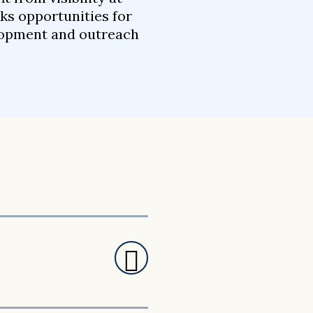
ks opportunities for
elopment and outreach