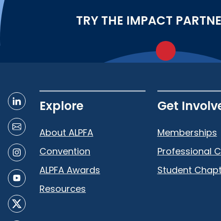
TRY THE IMPACT PARTN
Explore
Get Involv
About ALPFA
Memberships
Convention
Professional 
ALPFA Awards
Student Chapt
Resources