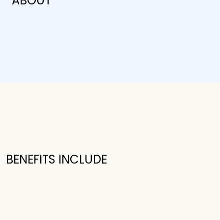
ABOUT
BENEFITS INCLUDE