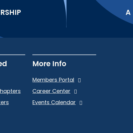
ERSHIP
A
ed
More Info
Members Portal
Chapters
Career Center
ers
Events Calendar