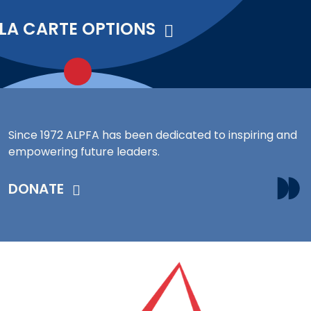
 LA CARTE OPTIONS
Since 1972 ALPFA has been dedicated to inspiring and
empowering future leaders.
DONATE