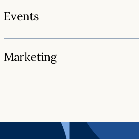
Events
Marketing