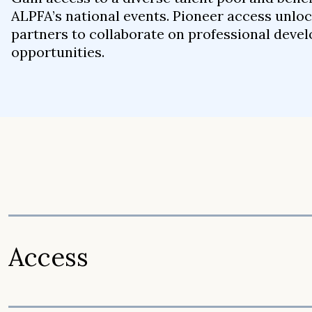
ALPFA’s national events. Pioneer access unloc
partners to collaborate on professional dev
opportunities.
Access