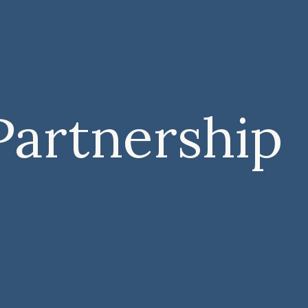
Partnership