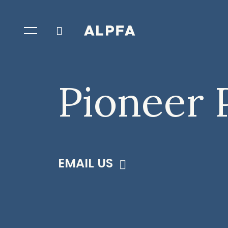
Pioneer 
EMAIL US