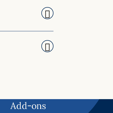
Add-ons