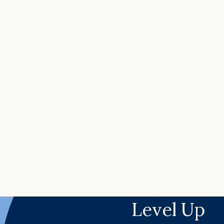
Level Up