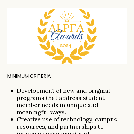
MINIMUM CRITERIA
Development of new and original
programs that address student
member needs in unique and
meaningful ways.
Creative use of technology, campus
resources, and partnerships to
increase engagement and