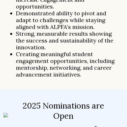
opportunities.
Demonstrated ability to pivot and
adapt to challenges while staying
aligned with ALPFA’s mission.
Strong, measurable results showing
the success and sustainability of the
innovation.
Creating meaningful student
engagement opportunities, including
mentorship, networking, and career
advancement initiatives.
2025 Nominations are
Open