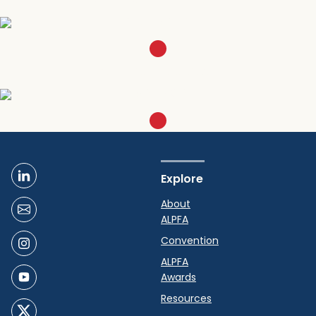
SIGN UP
Become a member
LEARN MORE
Explore
About
ALPFA
Convention
ALPFA
Awards
Resources