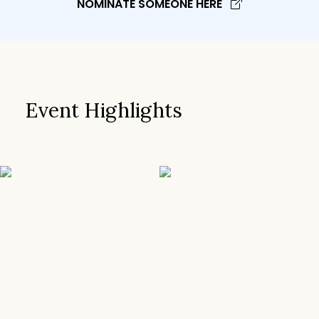
NOMINATE SOMEONE HERE
Event Highlights