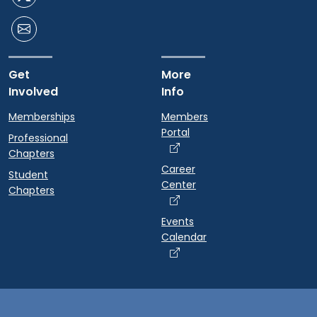
Get
More
Involved
Info
Memberships
Members
Portal
Professional
Chapters
Career
Student
Center
Chapters
Events
Calendar