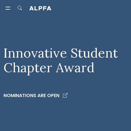
Innovative Student
Chapter Award
NOMINATIONS ARE OPEN