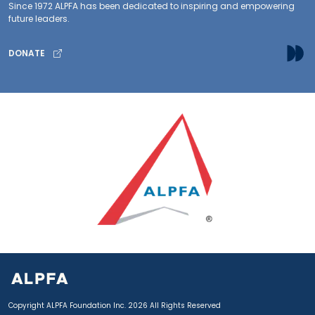
Since 1972 ALPFA has been dedicated to inspiring and empowering
future leaders.
DONATE
Copyright ALPFA Foundation Inc. 2026 All Rights Reserved