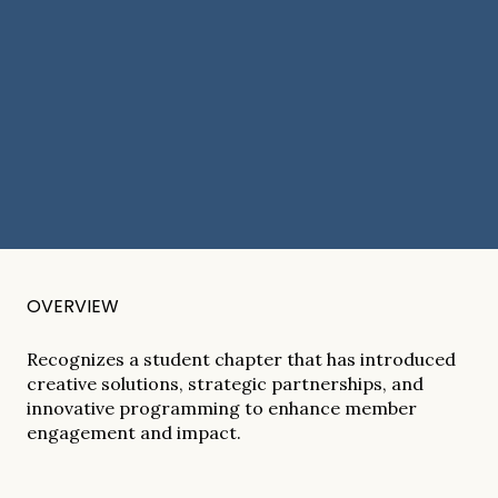
OVERVIEW
Recognizes a student chapter that has introduced
creative solutions, strategic partnerships, and
innovative programming to enhance member
engagement and impact.