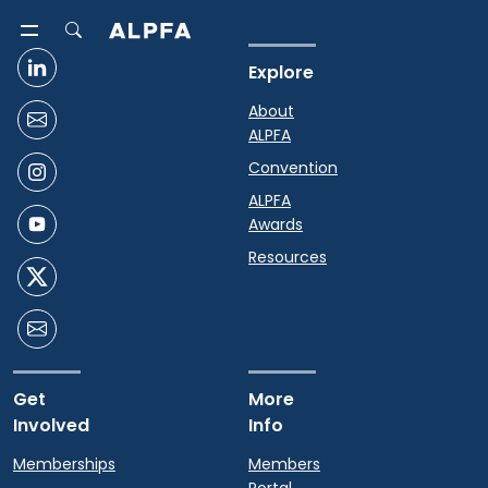
Explore
About
ALPFA
Convention
ALPFA
Awards
Resources
Get
More
Involved
Info
Memberships
Members