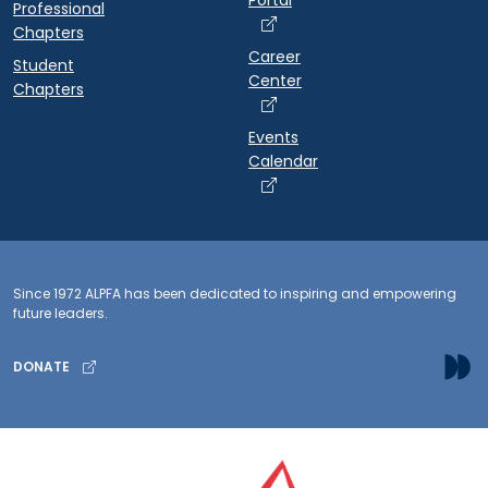
Portal
Professional
Chapters
Career
Student
Center
Chapters
Events
Calendar
Since 1972 ALPFA has been dedicated to inspiring and empowering
future leaders.
DONATE