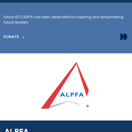
Since 1972 ALPFA has been dedicated to inspiring and empowering
future leaders.
DONATE