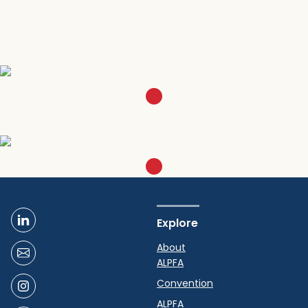
Become a Member
SIGN UP
Get in Touch
EMAIL CHICAGO
Explore
About
ALPFA
Convention
ALPFA