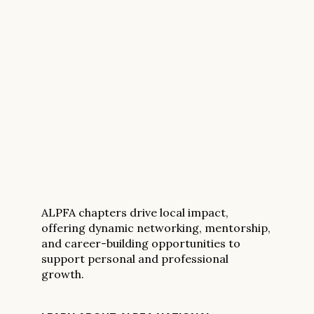
ALPFA chapters drive local impact,
offering dynamic networking, mentorship,
and career-building opportunities to
support personal and professional
growth.