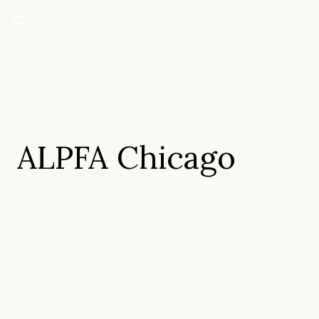
ALPFA Chicago