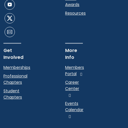
Awards
Resources
Get
More
Involved
Info
Memberships
Members
Portal
Professional
Chapters
Career
Center
Student
Chapters
Events
Calendar