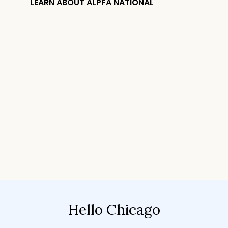
LEARN ABOUT ALPFA NATIONAL
Hello Chicago