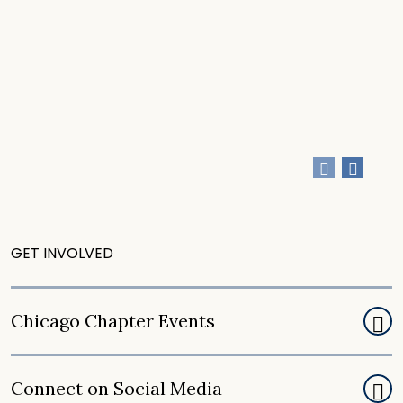
CONNECT
CONNECT
GET INVOLVED
Chicago Chapter Events
Connect on Social Media