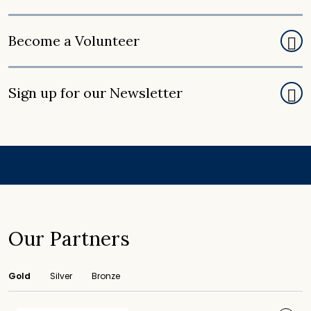
Become a Volunteer
Sign up for our Newsletter
Our Partners
Gold
Silver
Bronze