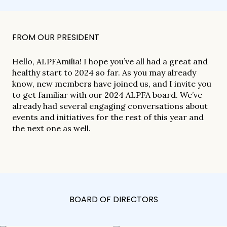
FROM OUR PRESIDENT
Hello, ALPFAmilia! I hope you’ve all had a great and
healthy start to 2024 so far. As you may already
know, new members have joined us, and I invite you
to get familiar with our 2024 ALPFA board. We’ve
already had several engaging conversations about
events and initiatives for the rest of this year and
the next one as well.
BOARD OF DIRECTORS