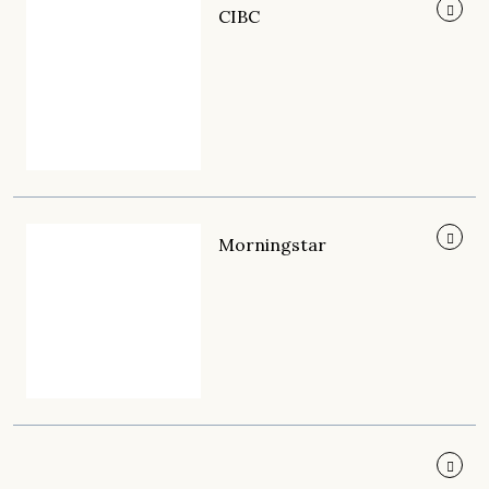
CIBC
Morningstar